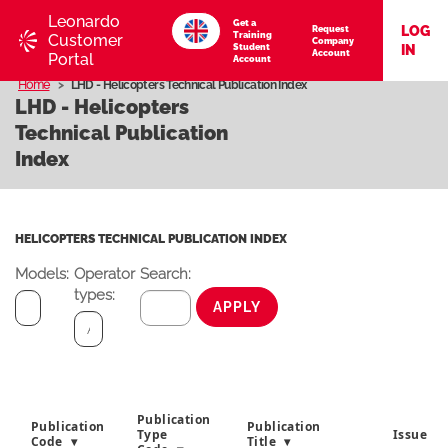
Leonardo
Get a
LOG
Request
Training
Customer
Company
Student
IN
Account
Portal
Account
Home
LHD - Helicopters Technical Publication Index
LHD - Helicopters
Technical Publication
Index
HELICOPTERS TECHNICAL PUBLICATION INDEX
Models:
Operator
Search:
types:
APPLY
Publication
Publication
Publication
Type
Issue
Code
Title