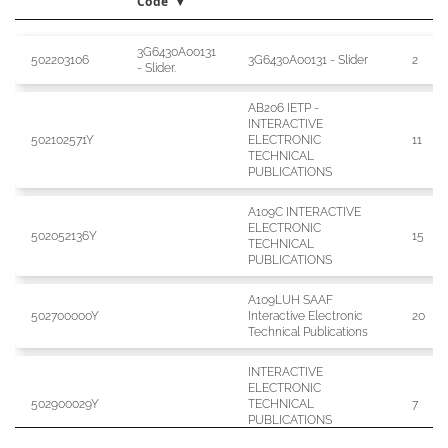
Code
3G6430A00131
Publication
Publication
Publication Title
Issue
502203106
3G6430A00131 - Slider
2
- Slider.
Code
Type Code
AB206 IETP -
INTERACTIVE
502102571Y
ELECTRONIC
11
TECHNICAL
PUBLICATIONS
A109C INTERACTIVE
ELECTRONIC
502052136Y
15
TECHNICAL
PUBLICATIONS
A109LUH SAAF
502700000Y
Interactive Electronic
20
Technical Publications
INTERACTIVE
ELECTRONIC
502900029Y
TECHNICAL
7
PUBLICATIONS
A109LOH