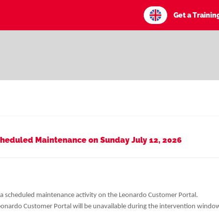
Get a Traini
heduled Maintenance on Sunday July 12, 2026
 a scheduled maintenance activity on the Leonardo Customer Portal.
Leonardo Customer Portal will be unavailable during the intervention windo