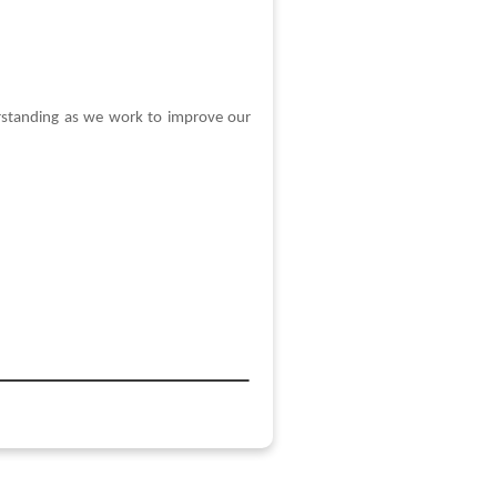
erstanding as we work to improve our