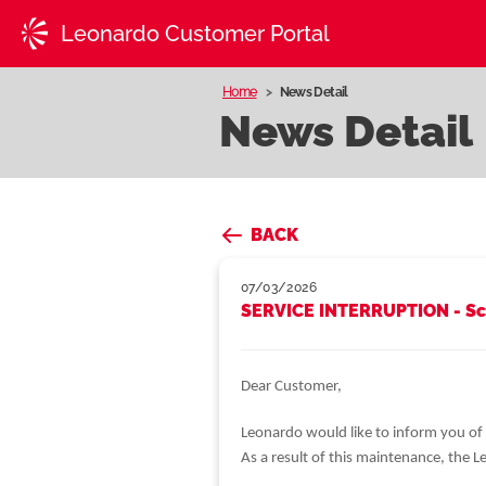
Leonardo Customer Portal
Home
News Detail
News Detail
BACK
07/03/2026
SERVICE INTERRUPTION - Sc
Dear Customer,
Leonardo would like to inform you of
As a result of this maintenance, the 