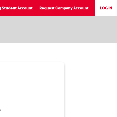
ng Student Account
Request Company Account
LOG IN
w.