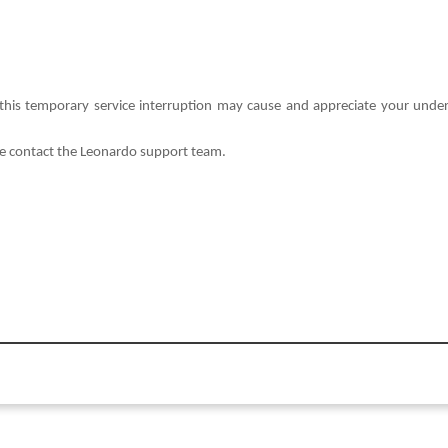
this temporary service interruption may cause and appreciate your und
se contact the Leonardo support team.