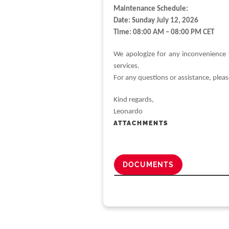
Maintenance Schedule:
Date: Sunday July 12, 2026
Time: 08:00 AM – 08:00 PM CET
We apologize for any inconvenience 
services.
For any questions or assistance, plea
Kind regards,
Leonardo
ATTACHMENTS
DOCUMENTS